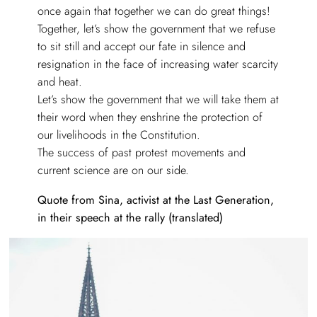
once again that together we can do great things!
Together, let’s show the government that we refuse
to sit still and accept our fate in silence and
resignation in the face of increasing water scarcity
and heat.
Let’s show the government that we will take them at
their word when they enshrine the protection of
our livelihoods in the Constitution.
The success of past protest movements and
current science are on our side.
Quote from Sina, activist at the Last Generation,
in their speech at the rally (translated)