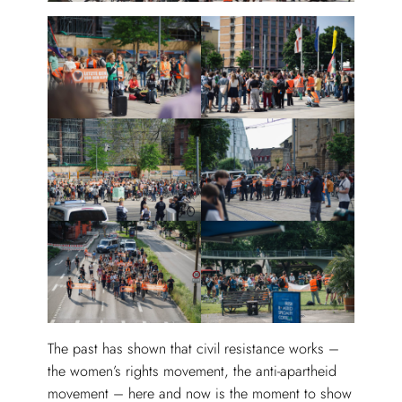
The past has shown that civil resistance works –
the women’s rights movement, the anti-apartheid
movement – here and now is the moment to show