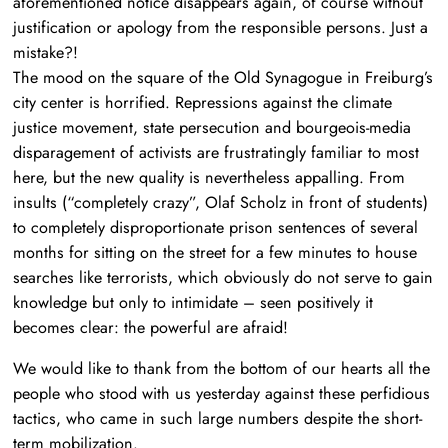
aforementioned notice disappears again, of course without
justification or apology from the responsible persons. Just a
mistake?!
The mood on the square of the Old Synagogue in Freiburg’s
city center is horrified. Repressions against the climate
justice movement, state persecution and bourgeois-media
disparagement of activists are frustratingly familiar to most
here, but the new quality is nevertheless appalling. From
insults (“completely crazy”, Olaf Scholz in front of students)
to completely disproportionate prison sentences of several
months for sitting on the street for a few minutes to house
searches like terrorists, which obviously do not serve to gain
knowledge but only to intimidate – seen positively it
becomes clear: the powerful are afraid!
We would like to thank from the bottom of our hearts all the
people who stood with us yesterday against these perfidious
tactics, who came in such large numbers despite the short-
term mobilization.