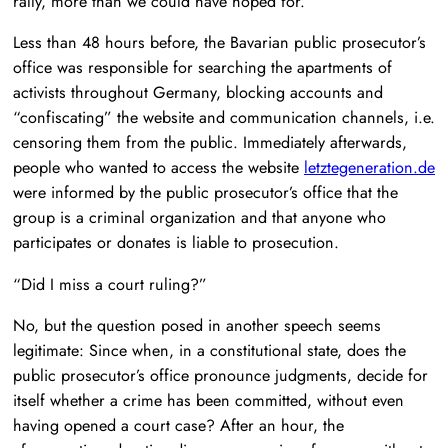
rally, more than we could have hoped for.
Less than 48 hours before, the Bavarian public prosecutor’s
office was responsible for searching the apartments of
activists throughout Germany, blocking accounts and
“confiscating” the website and communication channels, i.e.
censoring them from the public. Immediately afterwards,
people who wanted to access the website
letztegeneration.de
were informed by the public prosecutor’s office that the
group is a criminal organization and that anyone who
participates or donates is liable to prosecution.
“Did I miss a court ruling?”
No, but the question posed in another speech seems
legitimate: Since when, in a constitutional state, does the
public prosecutor’s office pronounce judgments, decide for
itself whether a crime has been committed, without even
having opened a court case? After an hour, the