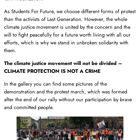
As Students For Future, we choose different forms of protest
than the activists of Last Generation. However, the whole
climate justice movement is united by the concern and the
will to fight peacefully for a future worth living with all our
efforts, which is why we stand in unbroken solidarity with
them.
The climate justice movement will not be divided –
CLIMATE PROTECTION IS NOT A CRIME
In the gallery you can find some pictures of the
demonstration and the protest march, which was formed
after the end of our rally without our participation by brave
and committed people.