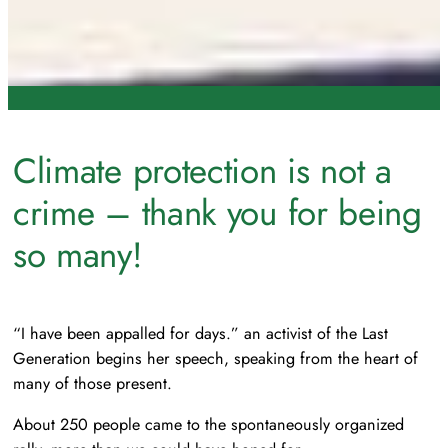
Climate protection is not a
crime – thank you for being
so many!
“I have been appalled for days.”
an activist of the Last
Generation begins her speech, speaking from the heart of
many of those present.
About 250 people came to the spontaneously organized