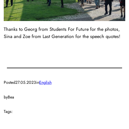
Thanks to Georg from Students For Future for the photos,
Sina and Zoe from Last Generation for the speech quotes!
Posted
27.05.2023
in
English
by
Bea
Tags: