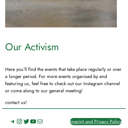
Our Activism
Here you’ll find the events that take place regularly or over
a longer period. For more events organised by and
featuring us, feel free to check out our Instagram channel
or come along to our general meeting!
contact us!
Telegram
Instagram
Twitter
YouTube
Mail
Imprint and Privacy Policy