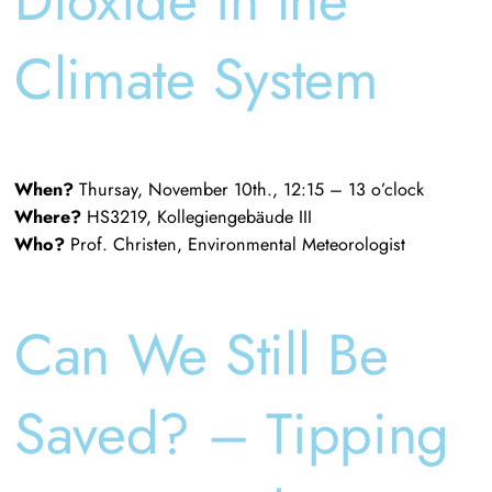
Climate System
When?
Thursay, November 10th., 12:15 – 13 o’clock
Where?
HS3219, Kollegiengebäude III
Who?
Prof. Christen, Environmental Meteorologist
Can We Still Be
Saved? – Tipping