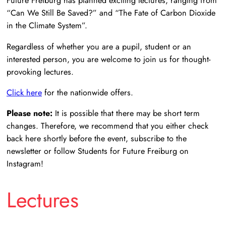
Future Freiburg has planned exciting lectures, ranging from
“Can We Still Be Saved?” and “The Fate of Carbon Dioxide
in the Climate System”.
Regardless of whether you are a pupil, student or an
interested person, you are welcome to join us for thought-
provoking lectures.
Click here
for the nationwide offers.
Please note:
It is possible that there may be short term
changes. Therefore, we recommend that you either check
back here shortly before the event, subscribe to the
newsletter or follow Students for Future Freiburg on
Instagram!
Lectures