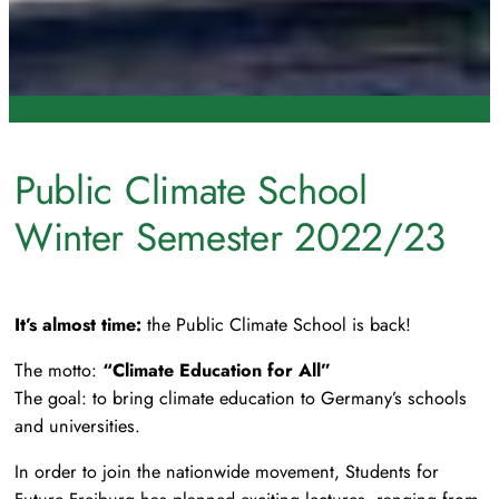
Public Climate School
Winter Semester 2022/23
It’s almost time:
the Public Climate School is back!
The motto:
“Climate Education for All”
The goal: to bring climate education to Germany’s schools
and universities.
In order to join the nationwide movement, Students for