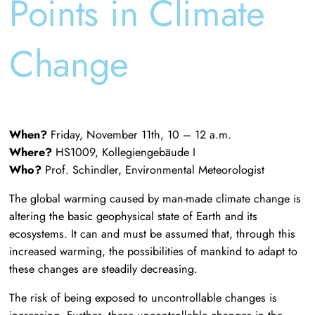
Points in Climate
Change
When?
Friday, November 11th, 10 – 12 a.m.
Where?
HS1009, Kollegiengebäude I
Who?
Prof. Schindler, Environmental Meteorologist
The global warming caused by man-made climate change is
altering the basic geophysical state of Earth and its
ecosystems. It can and must be assumed that, through this
increased warming, the possibilities of mankind to adapt to
these changes are steadily decreasing.
The risk of being exposed to uncontrollable changes is