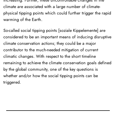
increasing. Further, these uncontrollable changes in the
climate are associated with a large number of climate-
physical tipping points which could further trigger the rapid
warming of the Earth.
So-called social tipping points
[soziale Kippelemente]
are
considered to be an important means of inducing disruptive
climate conservation actions; they could be a major
contributor to the much-needed mitigation of current
climatic changes. With respect to the short timeline
remaining to achieve the climate conservation goals defined
by the global community, one of the key questions is
whether and/or how the social tipping points can be
triggered.