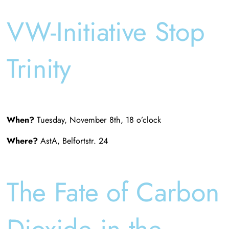
VW-Initiative Stop
Trinity
When?
Tuesday, November 8th, 18 o’clock
Where?
AstA, Belfortstr. 24
The Fate of Carbon
Dioxide in the