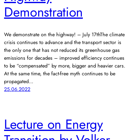
Demonstration
We demonstrate on the highway! – July 17thThe climate
crisis continues to advance and the transport sector is
the only one that has not reduced its greenhouse gas
emissions for decades – improved efficiency continues
to be “compensated” by more, bigger and heavier cars.
At the same time, the fact-free myth continues to be
propagated…
25.06.2022
Lecture on Energy
Transition by Volker