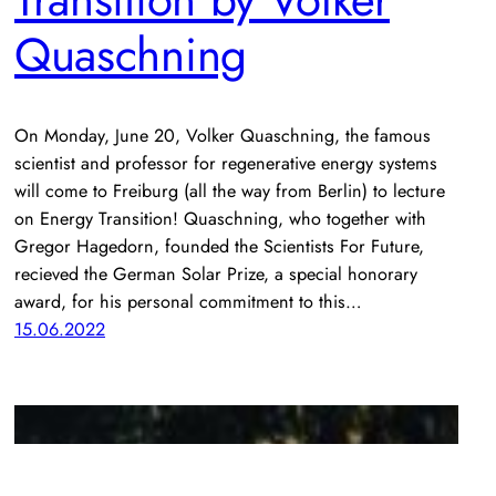
Quaschning
On Monday, June 20, Volker Quaschning, the famous
scientist and professor for regenerative energy systems
will come to Freiburg (all the way from Berlin) to lecture
on Energy Transition! Quaschning, who together with
Gregor Hagedorn, founded the Scientists For Future,
recieved the German Solar Prize, a special honorary
award, for his personal commitment to this…
15.06.2022