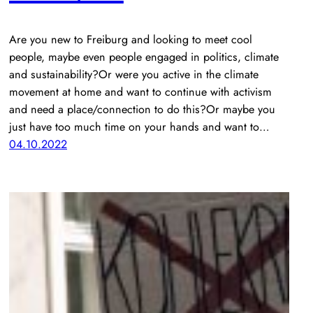
Are you new to Freiburg and looking to meet cool
people, maybe even people engaged in politics, climate
and sustainability?Or were you active in the climate
movement at home and want to continue with activism
and need a place/connection to do this?Or maybe you
just have too much time on your hands and want to…
04.10.2022