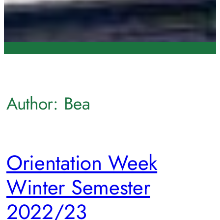
Author:
Bea
Orientation Week
Winter Semester
2022/23