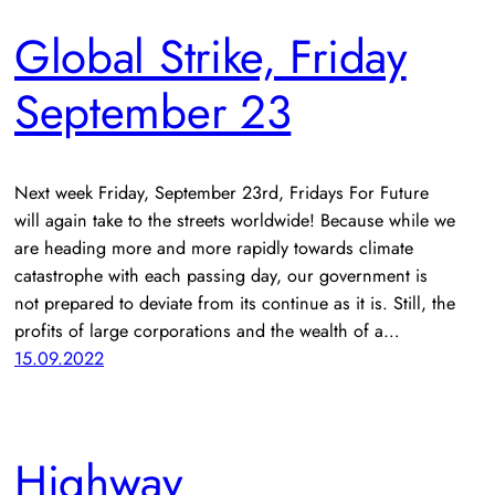
Global Strike, Friday
September 23
Next week Friday, September 23rd, Fridays For Future
will again take to the streets worldwide! Because while we
are heading more and more rapidly towards climate
catastrophe with each passing day, our government is
not prepared to deviate from its continue as it is. Still, the
profits of large corporations and the wealth of a…
15.09.2022
Highway