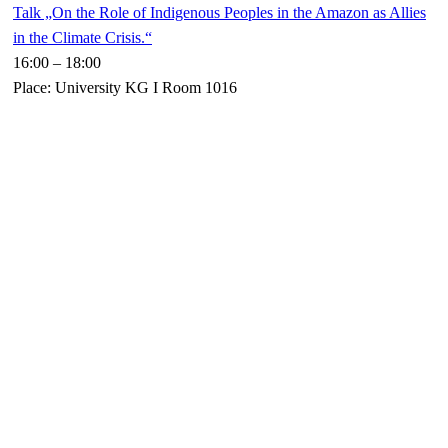
Talk „On the Role of Indigenous Peoples in the Amazon as Allies
in the Climate Crisis.“
16:00
–
18:00
Place: University KG I Room 1016