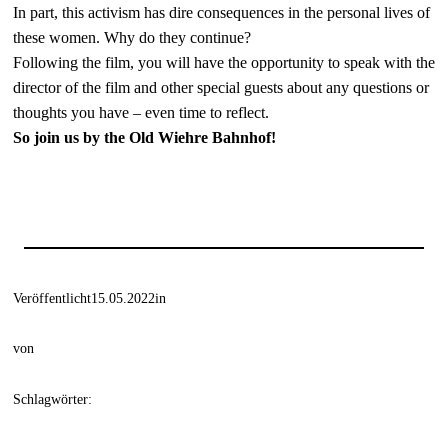
In part, this activism has dire consequences in the personal lives of
these women. Why do they continue?
Following the film, you will have the opportunity to speak with the
director of the film and other special guests about any questions or
thoughts you have – even time to reflect.
So join us by the Old Wiehre Bahnhof!
Veröffentlicht
15.05.2022
in
von
Schlagwörter: