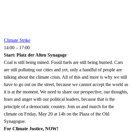
Climate Strike
14:00
–
17:00
Start: Platz der Alten Synagoge
Coal is still being mined. Fossil fuels are still being burned. Cars
are still polluting our cities and yet, only a handful of people are
talking about the climate crisis. All of this and more is why we still
have to go out on the street, because we cannot accept the world as
it is at the moment. We need to share our perspective, our thoughts,
fears and anger with our political leaders, because that is the
principle of a democratic country. Join us and march for the
climate on Friday, May 20 at 14h on the Plaza of the Old
Synagogue.
For Climate Justice, NOW!