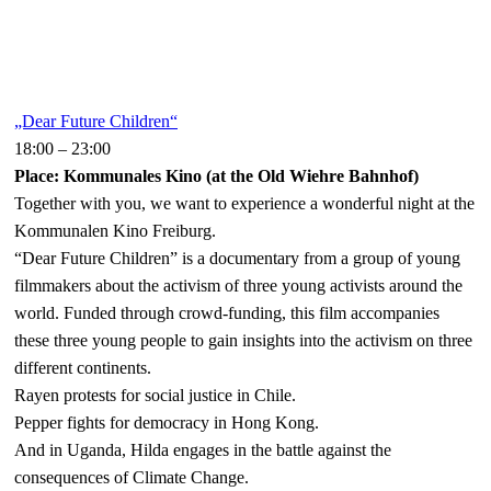
„Dear Future Children“
18:00
–
23:00
Place: Kommunales Kino (at the Old Wiehre Bahnhof)
Together with you, we want to experience a wonderful night at the
Kommunalen Kino Freiburg.
“Dear Future Children” is a documentary from a group of young
filmmakers about the activism of three young activists around the
world. Funded through crowd-funding, this film accompanies
these three young people to gain insights into the activism on three
different continents.
Rayen protests for social justice in Chile.
Pepper fights for democracy in Hong Kong.
And in Uganda, Hilda engages in the battle against the
consequences of Climate Change.