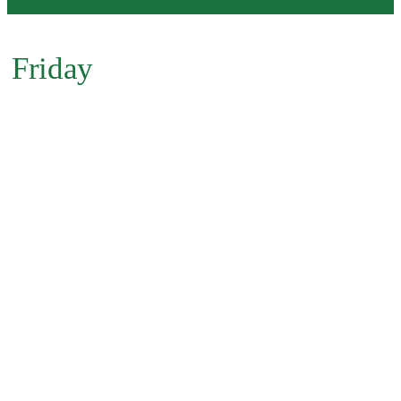
Friday