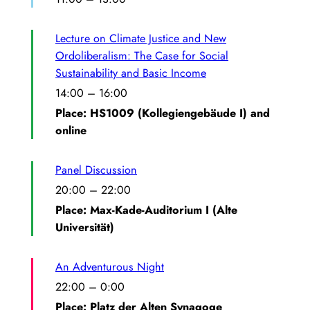
Lecture on Climate Justice and New
Ordoliberalism: The Case for Social
Sustainability and Basic Income
14:00
–
16:00
Place: HS1009 (Kollegiengebäude I) and
online
Panel Discussion
20:00
–
22:00
Place: Max-Kade-Auditorium I (Alte
Universität)
An Adventurous Night
22:00
–
0:00
Place: Platz der Alten Synagoge