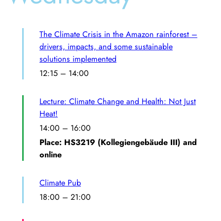
The Climate Crisis in the Amazon rainforest –
drivers, impacts, and some sustainable
solutions implemented
12:15
–
14:00
Lecture: Climate Change and Health: Not Just
Heat!
14:00
–
16:00
Place: HS3219 (Kollegiengebäude III) and
online
Climate Pub
18:00
–
21:00