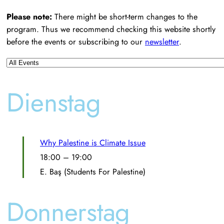
Please note:
There might be short-term changes to the
program. Thus we recommend checking this website shortly
before the events or subscribing to our
newsletter
.
Dienstag
Why Palestine is Climate Issue
18:00
–
19:00
E. Baş (Students For Palestine)
Donnerstag