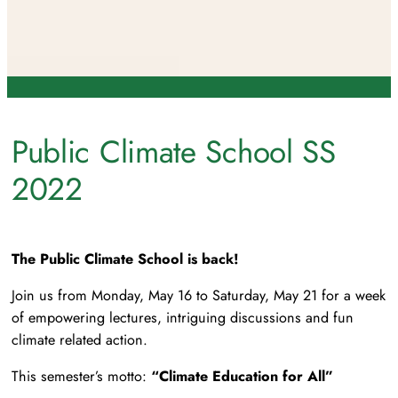
Public Climate School SS
2022
The Public Climate School is back!
Join us from Monday, May 16 to Saturday, May 21 for a week
of empowering lectures, intriguing discussions and fun
climate related action.
This semester’s motto:
“Climate Education for All”