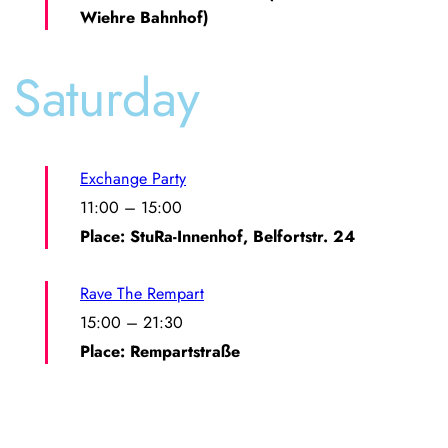
Wiehre Bahnhof)
Saturday
Exchange Party
11:00
–
15:00
Place: StuRa-Innenhof, Belfortstr. 24
Rave The Rempart
15:00
–
21:30
Place: Rempartstraße