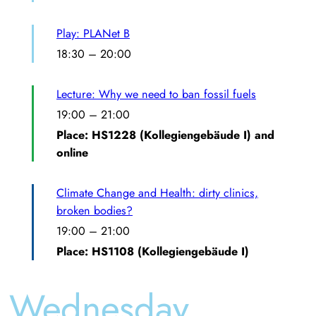
Play: PLANet B
18:30
–
20:00
Lecture: Why we need to ban fossil fuels
19:00
–
21:00
Place: HS1228 (Kollegiengebäude I) and
online
Climate Change and Health: dirty clinics,
broken bodies?
19:00
–
21:00
Place: HS1108 (Kollegiengebäude I)
Wednesday