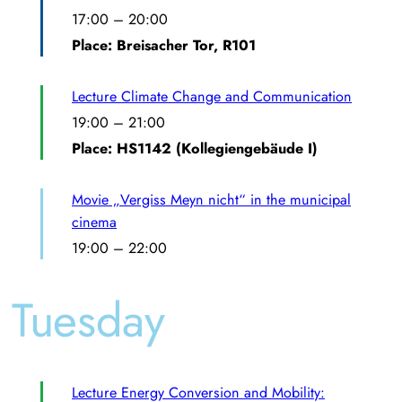
17:00
–
20:00
Place: Breisacher Tor, R101
Lecture Climate Change and Communication
19:00
–
21:00
Place: HS1142 (Kollegiengebäude I)
Movie „Vergiss Meyn nicht“ in the municipal
cinema
19:00
–
22:00
Tuesday
Lecture Energy Conversion and Mobility: