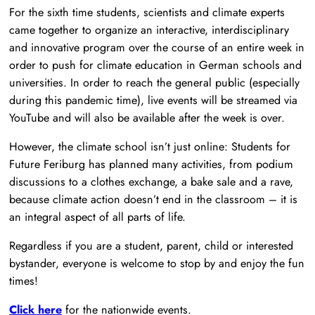
For the sixth time students, scientists and climate experts
came together to organize an interactive, interdisciplinary
and innovative program over the course of an entire week in
order to push for climate education in German schools and
universities. In order to reach the general public (especially
during this pandemic time), live events will be streamed via
YouTube and will also be available after the week is over.
However, the climate school isn’t just online: Students for
Future Feriburg has planned many activities, from podium
discussions to a clothes exchange, a bake sale and a rave,
because climate action doesn’t end in the classroom – it is
an integral aspect of all parts of life.
Regardless if you are a student, parent, child or interested
bystander, everyone is welcome to stop by and enjoy the fun
times!
Click here
for the nationwide events.