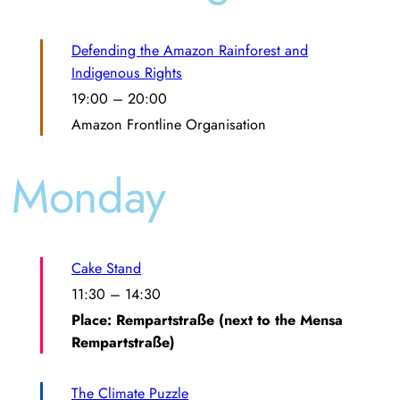
Defending the Amazon Rainforest and
Indigenous Rights
19:00
–
20:00
Amazon Frontline Organisation
Monday
Cake Stand
11:30
–
14:30
Place: Rempartstraße (next to the Mensa
Rempartstraße)
The Climate Puzzle