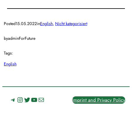
Posted
15.05.2022
in
English
, 
Nicht kategorisiert
by
adminForFuture
Tags:
English
Telegram
Instagram
Twitter
YouTube
Mail
Imprint and Privacy Policy