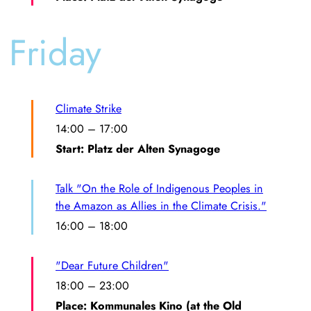
Friday
Climate Strike
14:00
–
17:00
Start: Platz der Alten Synagoge
Talk "On the Role of Indigenous Peoples in
the Amazon as Allies in the Climate Crisis."
16:00
–
18:00
"Dear Future Children"
18:00
–
23:00
Place: Kommunales Kino (at the Old