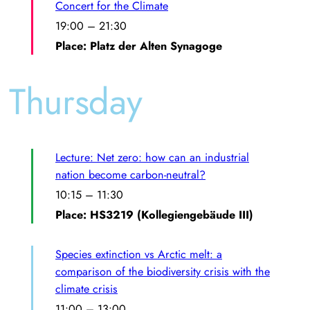
Concert for the Climate
19:00
–
21:30
Place: Platz der Alten Synagoge
Thursday
Lecture: Net zero: how can an industrial
nation become carbon-neutral?
10:15
–
11:30
Place: HS3219 (Kollegiengebäude III)
Species extinction vs Arctic melt: a
comparison of the biodiversity crisis with the
climate crisis
11:00
–
13:00