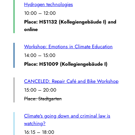
Hydrogen technologies
10:00
–
12:00
Place: HS1132 (Kollegiengebäude I) and
online
Workshop: Emotions in Climate Education
14:00
–
15:00
Place: HS1009 (Kollegiengebäude I)
CANCELED: Repair Café and Bike Workshop
15:00
–
20:00
Place: Stadtgarten
Climate's going down and criminal law is
watching?
16:15
–
18:00